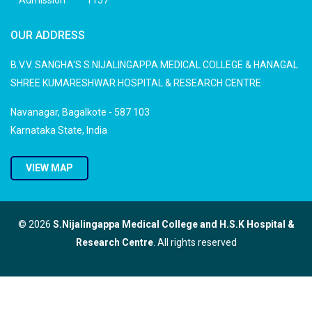
Admission
1157
OUR ADDRESS
B.V.V. SANGHA'S S.NIJALINGAPPA MEDICAL COLLEGE & HANAGAL
SHREE KUMARESHWAR HOSPITAL & RESEARCH CENTRE
Navanagar, Bagalkote - 587 103
Karnataka State, India
VIEW MAP
© 2026
S.Nijalingappa Medical College and H.S.K Hospital &
Research Centre
. All rights reserved