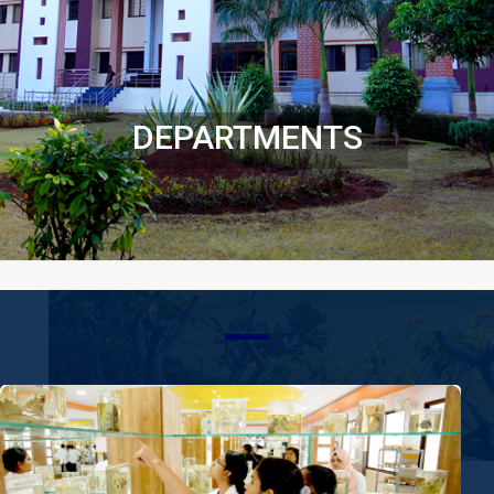
DEPARTMENTS