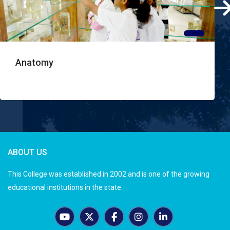
Anatomy
ABOUT US
This College was established in 2002 and is one of the growing
educational institutions in the state.