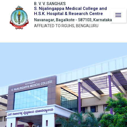
B. V. V. SANGHA'S
S. Nijalingappa Medical College and
H.S.K. Hospital & Research Centre
Navanagar, Bagalkote - 587103, Karnataka
AFFILIATED TO RGUHS, BENGALURU