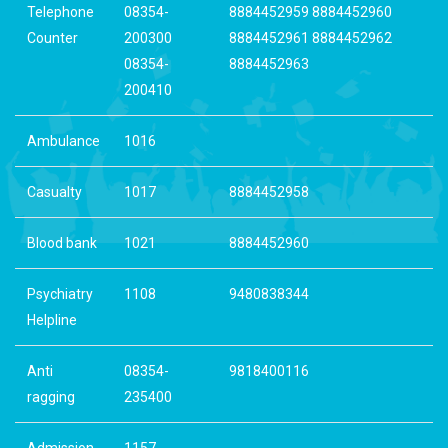
Telephone
08354-
8884452959 8884452960
Counter
200300
8884452961 8884452962
08354-
8884452963
200410
Ambulance
1016
Casualty
1017
8884452958
Blood bank
1021
8884452960
Psychiatry
1108
9480838344
Helpline
Anti
08354-
9818400116
ragging
235400