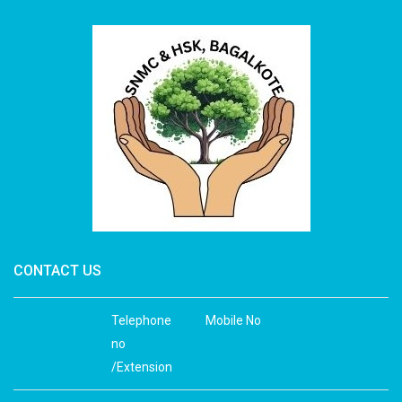
CONTACT US
Telephone
Mobile No
no
/Extension