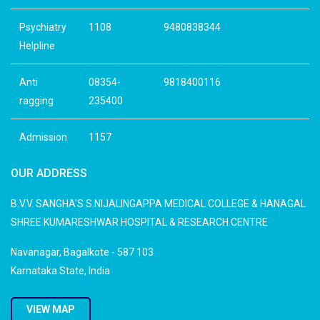
Psychiatry
1108
9480838344
Helpline
Anti
08354-
9818400116
ragging
235400
Admission
1157
OUR ADDRESS
B.V.V. SANGHA'S S.NIJALINGAPPA MEDICAL COLLEGE & HANAGAL
SHREE KUMARESHWAR HOSPITAL & RESEARCH CENTRE
Navanagar, Bagalkote - 587 103
Karnataka State, India
VIEW MAP