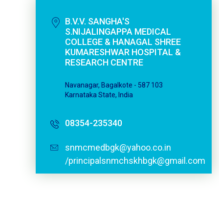
B.V.V. SANGHA'S
S.NIJALINGAPPA MEDICAL
COLLEGE & HANAGAL SHREE
KUMARESHWAR HOSPITAL &
RESEARCH CENTRE
Navanagar, Bagalkote - 587 103
Karnataka State, India
08354-235340
snmcmedbgk@yahoo.co.in
/principalsnmchskhbgk@gmail.com