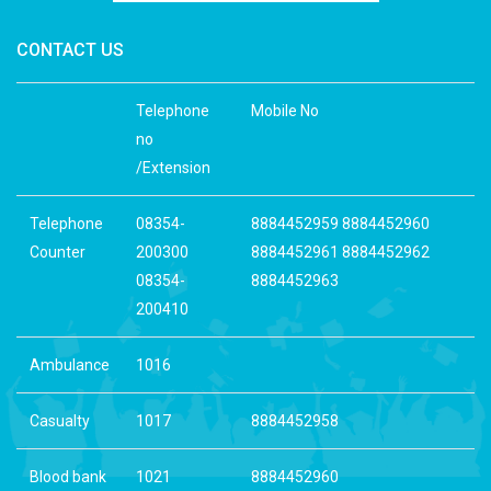
CONTACT US
Telephone
Mobile No
no
/Extension
Telephone
08354-
8884452959 8884452960
Counter
200300
8884452961 8884452962
08354-
8884452963
200410
Ambulance
1016
Casualty
1017
8884452958
Blood bank
1021
8884452960