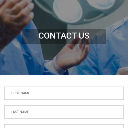
CONTACT US