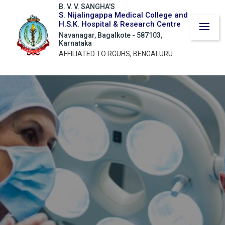
B. V. V. SANGHA'S
S. Nijalingappa Medical College and
H.S.K. Hospital & Research Centre
Navanagar, Bagalkote - 587103,
Karnataka
AFFILIATED TO RGUHS, BENGALURU