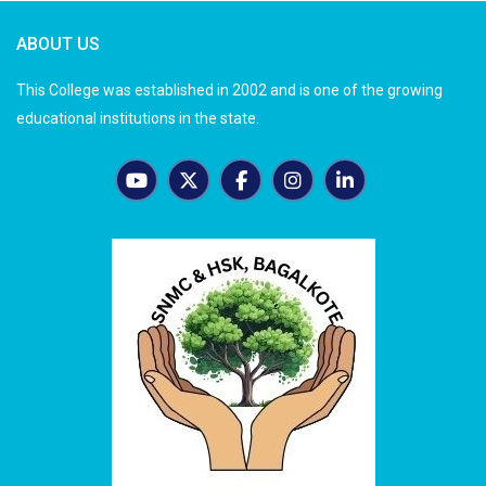
ABOUT US
This College was established in 2002 and is one of the growing
educational institutions in the state.