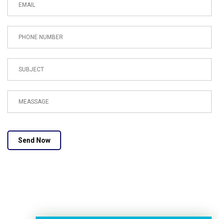
Send Now