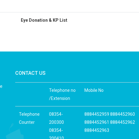
Eye Donation & KP List
CONTACT US
he
Telephone no
Mobile No
/Extension
Telephone
08354-
8884452959 8884452960
Counter
200300
8884452961 8884452962
08354-
8884452963
200410