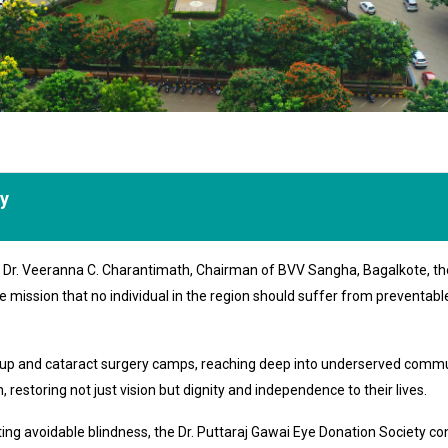
ty
of Dr. Veeranna C. Charantimath, Chairman of BVV Sangha, Bagalkote, th
e mission that no individual in the region should suffer from preventab
k-up and cataract surgery camps, reaching deep into underserved commu
 restoring not just vision but dignity and independence to their lives.
 avoidable blindness, the Dr. Puttaraj Gawai Eye Donation Society conti