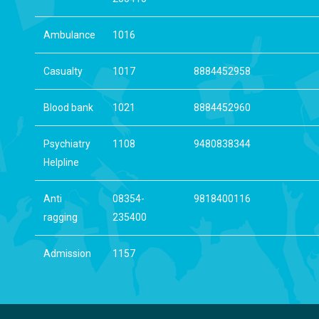
Ambulance
1016
Casualty
1017
8884452958
Blood bank
1021
8884452960
Psychiatry
1108
9480838344
Helpline
Anti
08354-
9818400116
ragging
235400
Admission
1157