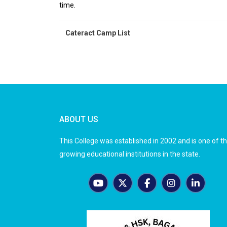
time.
Cateract Camp List
ABOUT US
This College was established in 2002 and is one of t
growing educational institutions in the state.