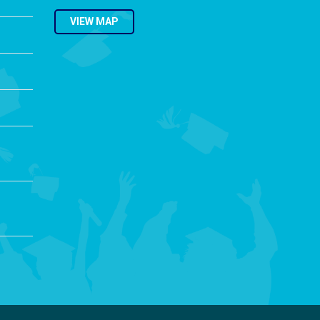
VIEW MAP