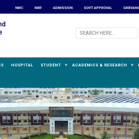
NMC
NIRF
ADMISSION
GOVT APPROVAL
GRIEVAN
nd
e
MS
HOSPITAL
STUDENT
ACADEMICS & RESEARCH