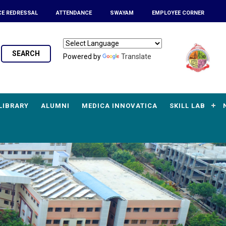
CE REDRESSAL
ATTENDANCE
SWAYAM
EMPLOYEE CORNER
SEARCH
Powered by
Translate
LIBRARY
ALUMNI
MEDICA INNOVATICA
SKILL LAB