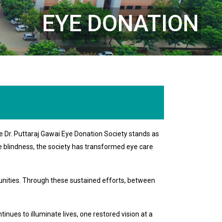
EYE DONATION
e Dr. Puttaraj Gawai Eye Donation Society stands as
le blindness, the society has transformed eye care
nities. Through these sustained efforts, between
nues to illuminate lives, one restored vision at a