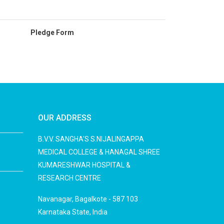
Pledge Form
OUR ADDRESS
B.V.V. SANGHA'S S.NIJALINGAPPA
MEDICAL COLLEGE & HANAGAL SHREE
KUMARESHWAR HOSPITAL &
RESEARCH CENTRE
Navanagar, Bagalkote - 587 103
Karnataka State, India