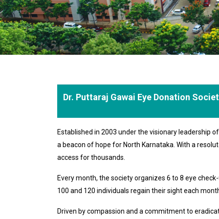
Dr. Puttaraj Gawai Eye Donation Socie
Established in 2003 under the visionary leadership 
a beacon of hope for North Karnataka. With a resolut
access for thousands.
Every month, the society organizes 6 to 8 eye chec
100 and 120 individuals regain their sight each month,
Driven by compassion and a commitment to eradicating