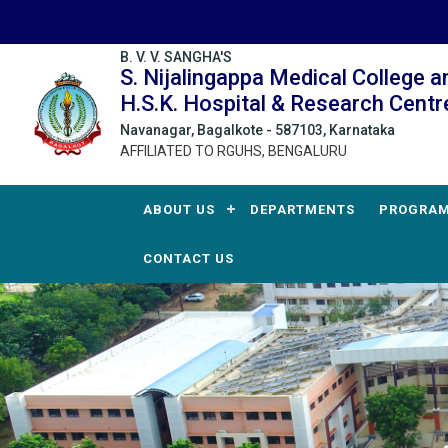
B. V. V. SANGHA'S
S. Nijalingappa Medical College a
H.S.K. Hospital & Research Centr
Navanagar, Bagalkote - 587103, Karnataka
AFFILIATED TO RGUHS, BENGALURU
ABOUT US
DEPARTMENTS
PROGRA
CONTACT US