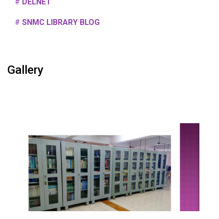
#
DELNET
#
SNMC LIBRARY BLOG
Gallery