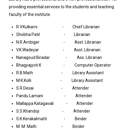
providing essential services to the students and teaching
faculty of the institute.
R.V.Kulkarni - Chief Librarian
Shobha Patil - Librarian
N.R.Ambiger - Asst. Librarian
V.K.Wadeyar - Asst. Librarian
Nanagoud Biradar - Ass. Librarian
Bhagyajyoti K - Computer Operator
R.B.Math - Library Assistant
M.K.Kolli - Library Assistant
S.R.Desai - Attender
Pandu Lamani - Attender
Mallappa Katagavali - Attender
S.S.Khandoji - Attender
S.K.Kerakalmatti - Binder
M. M. Math - Binder