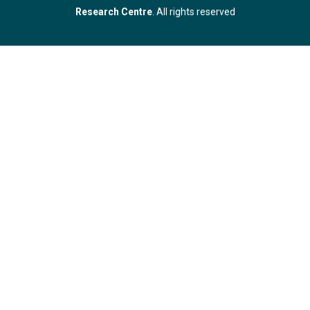
Research Centre
. All rights reserved