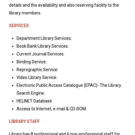
details and the availability and also reserving facility to the
library members.
SERVICES
Department Library Services.
Book Bank Library Services.
Current Journal Services.
Binding Service.
Reprographic Service.
Video Library Service.
Electronic Public Access Catalogue (EPAC)- The Library
Search Engine.
HELINET Database
Access to Internet, e-mail & CD-ROM.
LIBRARY STAFF
Library has 8 professional and 6 non-professional staff for