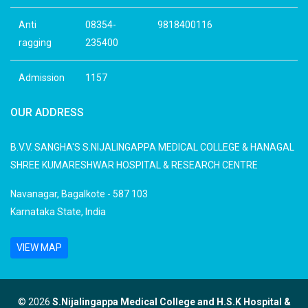
Anti
08354-
9818400116
ragging
235400
Admission
1157
OUR ADDRESS
B.V.V. SANGHA'S S.NIJALINGAPPA MEDICAL COLLEGE & HANAGAL
SHREE KUMARESHWAR HOSPITAL & RESEARCH CENTRE
Navanagar, Bagalkote - 587 103
Karnataka State, India
VIEW MAP
© 2026
S.Nijalingappa Medical College and H.S.K Hospital &