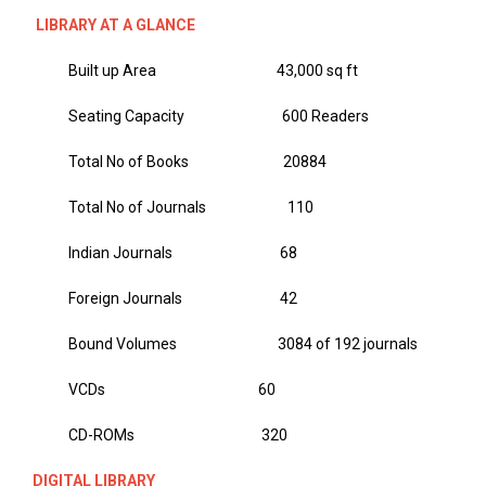
LIBRARY AT A GLANCE
Built up Area 43,000 sq ft
Seating Capacity 600 Readers
Total No of Books 20884
Total No of Journals 110
Indian Journals 68
Foreign Journals 42
Bound Volumes 3084 of 192 journals
VCDs 60
CD-ROMs 320
DIGITAL LIBRARY