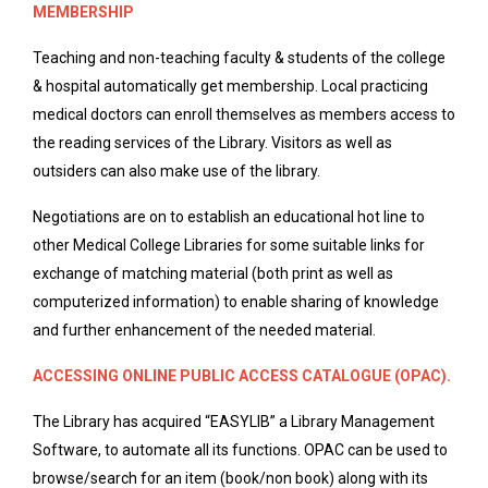
MEMBERSHIP
Teaching and non-teaching faculty & students of the college
& hospital automatically get membership. Local practicing
medical doctors can enroll themselves as members access to
the reading services of the Library. Visitors as well as
outsiders can also make use of the library.
Negotiations are on to establish an educational hot line to
other Medical College Libraries for some suitable links for
exchange of matching material (both print as well as
computerized information) to enable sharing of knowledge
and further enhancement of the needed material.
ACCESSING ONLINE PUBLIC ACCESS CATALOGUE (OPAC).
The Library has acquired “EASYLIB” a Library Management
Software, to automate all its functions. OPAC can be used to
browse/search for an item (book/non book) along with its