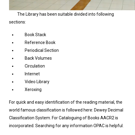
The Library has been suitable divided into following
sections:
Book Stack
Reference Book
Periodical Section
Back Volumes
Circulation
Internet
Video Library
Xeroxing
For quick and easy identification of the reading material, the
world famous classification is followed here: Dewey Decimal
Classification System. For Cataloguing of Books AACR2 is
incorporated. Searching for any information OPAC is helpful.