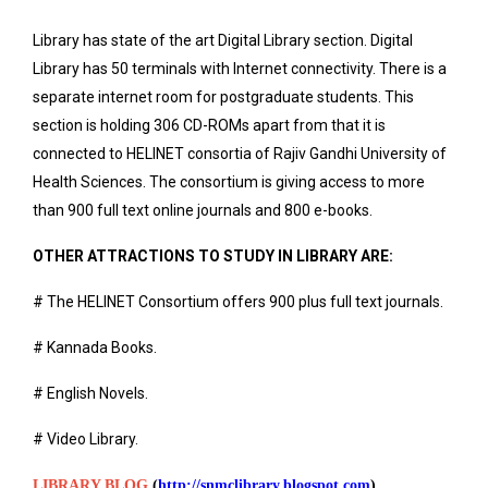
Library has state of the art Digital Library section. Digital
Library has 50 terminals with Internet connectivity. There is a
separate internet room for postgraduate students. This
section is holding 306 CD-ROMs apart from that it is
connected to HELINET consortia of Rajiv Gandhi University of
Health Sciences. The consortium is giving access to more
than 900 full text online journals and 800 e-books.
OTHER ATTRACTIONS TO STUDY IN LIBRARY ARE:
# The HELINET Consortium offers 900 plus full text journals.
# Kannada Books.
# English Novels.
# Video Library.
LIBRARY BLOG
(
http://snmclibrary.blogspot.com
)