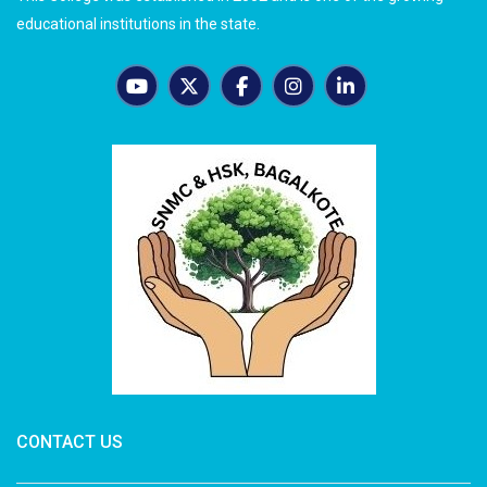
educational institutions in the state.
CONTACT US