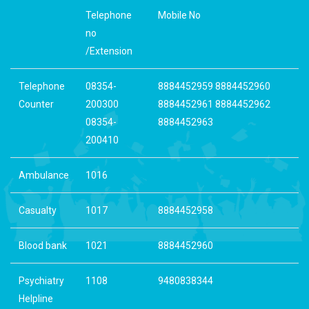
Telephone
Mobile No
no
/Extension
Telephone
08354-
8884452959 8884452960
Counter
200300
8884452961 8884452962
08354-
8884452963
200410
Ambulance
1016
Casualty
1017
8884452958
Blood bank
1021
8884452960
Psychiatry
1108
9480838344
Helpline