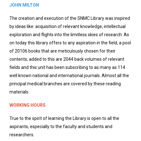
JOHN MILTON
The creation and execution of the SNMC Library was inspired
by ideas like: acquisition of relevant knowledge, intellectual
exploration and flights into the limitless skies of research. As
on today this library offers to any aspiration in the field, a pool
of 20106 books that are meticulously chosen for their
contents; added to this are 2044 back volumes of relevant
fields and this unit has been subscribing to as many as 114
well known national and international journals. Almost all the
principal medical branches are covered by these reading
materials.
WORKING HOURS
True to the spirit of learning the Library is open to all the
aspirants, especially to the faculty and students and
researchers.