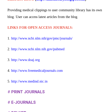
Providing medical clippings to user community library has its own
blog. User can access latest articles from the blog.
LINKS FOR OPEN ACCESS JOURNALS:
1.
http://www.ncbi.nlm.nih/gov/pmc/journals/
2.
http://www.ncbi.nlm.nih.gov/pubmed
3.
http://www.doaj.org
4.
http://www.freemedicaljournals.com
5.
http://www.medind.nic.in
#
PRINT JOURNALS
#
E-JOURNALS