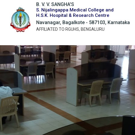
B. V. V. SANGHA'S
S. Nijalingappa Medical College and
H.S.K. Hospital & Research Centre
Navanagar, Bagalkote - 587103, Karnataka
AFFILIATED TO RGUHS, BENGALURU