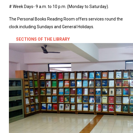
# Week Days- 9 a.m. to 10 p.m. (Monday to Saturday).
The Personal Books Reading Room offers services round the
clock including Sundays and General Holidays.
SECTIONS OF THE LIBRARY