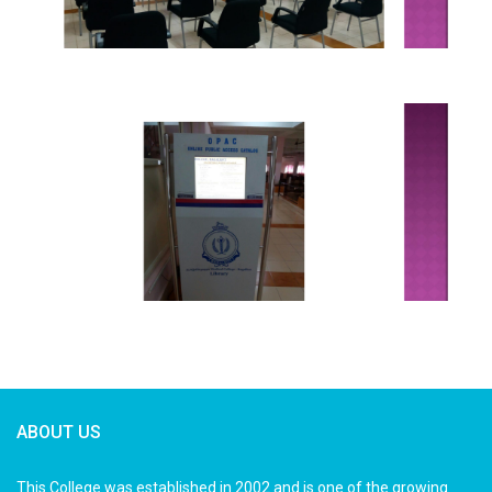
ABOUT US
This College was established in 2002 and is one of the growing