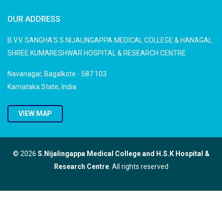
OUR ADDRESS
B.V.V. SANGHA'S S.NIJALINGAPPA MEDICAL COLLEGE & HANAGAL
SHREE KUMARESHWAR HOSPITAL & RESEARCH CENTRE
Navanagar, Bagalkote - 587 103
Karnataka State, India
VIEW MAP
© 2026
S.Nijalingappa Medical College and H.S.K Hospital &
Research Centre
. All rights reserved