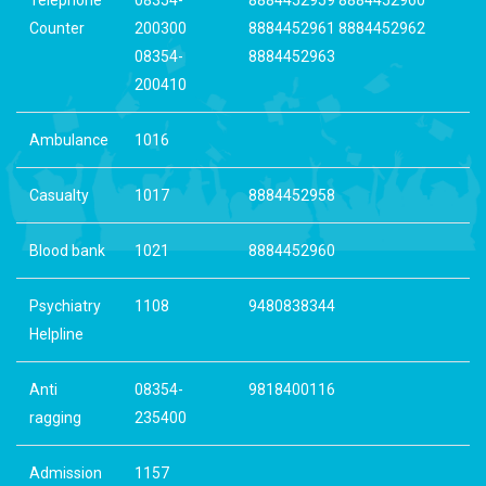
Counter
200300
8884452961 8884452962
08354-
8884452963
200410
Ambulance
1016
Casualty
1017
8884452958
Blood bank
1021
8884452960
Psychiatry
1108
9480838344
Helpline
Anti
08354-
9818400116
ragging
235400
Admission
1157