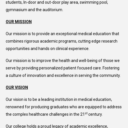
students, In-door and out-door play area, swimming pool,
gymnasium and the auditorium.
OUR MISSION
Our mission is to provide an exceptional medical education that
combines rigorous academic programs, cutting edge research
opportunities and hands on clinical experience.
Our mission is to improve the health and well-being of those we
serve by providing personalized patient focused care. Fostering
a culture of innovation and excellence in serving the community.
OUR VISION
Our vision is to be a leading institution in medical education,
renowned for producing graduates who are equipped to address
st
the complex healthcare challenges in the 21
century.
Our college holds a proud legacy of academic excellence,