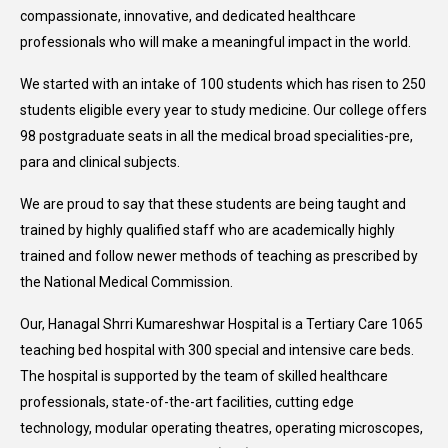
compassionate, innovative, and dedicated healthcare
professionals who will make a meaningful impact in the world.
We started with an intake of 100 students which has risen to 250
students eligible every year to study medicine. Our college offers
98 postgraduate seats in all the medical broad specialities-pre,
para and clinical subjects.
We are proud to say that these students are being taught and
trained by highly qualified staff who are academically highly
trained and follow newer methods of teaching as prescribed by
the National Medical Commission.
Our, Hanagal Shrri Kumareshwar Hospital is a Tertiary Care 1065
teaching bed hospital with 300 special and intensive care beds.
The hospital is supported by the team of skilled healthcare
professionals, state-of-the-art facilities, cutting edge
technology, modular operating theatres, operating microscopes,