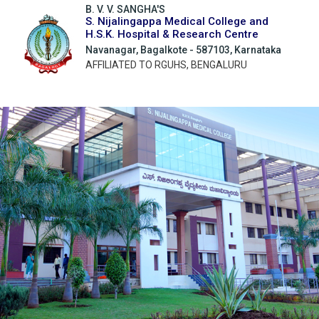
B. V. V. SANGHA'S
S. Nijalingappa Medical College and
H.S.K. Hospital & Research Centre
Navanagar, Bagalkote - 587103, Karnataka
AFFILIATED TO RGUHS, BENGALURU