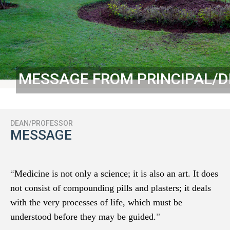
MESSAGE FROM PRINCIPAL/
DEAN/PROFESSOR
MESSAGE
“
Medicine is not only a science; it is also an art. It does
not consist of compounding pills and plasters; it deals
with the very processes of life, which must be
understood before they may be guided.
”