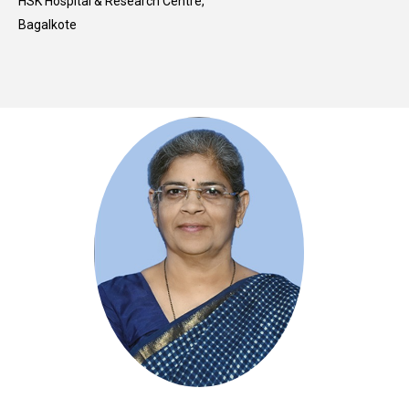
HSK Hospital & Research Centre,
Bagalkote