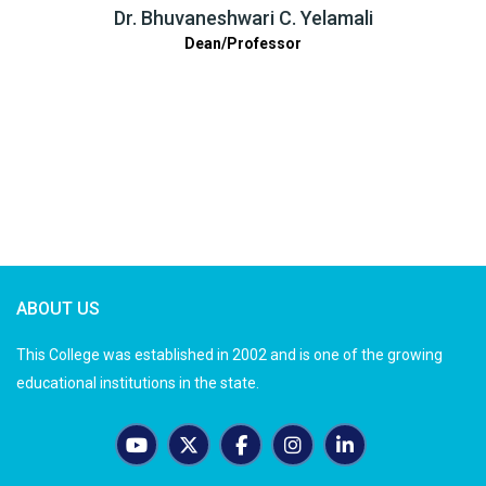
Dr. Bhuvaneshwari C. Yelamali
Dean/Professor
ABOUT US
This College was established in 2002 and is one of the growing
educational institutions in the state.