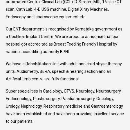
automated Central Clinical Lab (CCL). D-Stream MRI, 16 slice CT
scan, Cath Lab, 4-D USG machine, Digital X ray Machines,
Endoscopy and laparoscopic equipment etc.
Our ENT department is recognised by Karnataka government as
a Cochlear Implant Centre. We are proud to announce that our
hospital got accredited as Breast Feeding Friendly Hospital by
national accrediting authority BPNI.
We have a Rehabilitation Unit with adult and child physiotherapy
units, Audiometry, BERA, speech & hearing section and an
Artificial Limb centre are fully functional.
Super specialities in Cardiology, CTVS, Neurology, Neurosurgery,
Endocrinology, Plastic surgery, Paediatric surgery, Oncology,
Urology, Nephrology, Respiratory medicine and Gastroenterology
have been established and have been providing excellent service
to our patients.