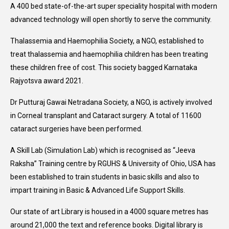
A 400 bed state-of-the-art super speciality hospital with modern
advanced technology will open shortly to serve the community.
Thalassemia and Haemophilia Society, a NGO, established to
treat thalassemia and haemophilia children has been treating
these children free of cost. This society bagged Karnataka
Rajyotsva award 2021.
Dr Putturaj Gawai Netradana Society, a NGO, is actively involved
in Corneal transplant and Cataract surgery. A total of 11600
cataract surgeries have been performed.
A Skill Lab (Simulation Lab) which is recognised as “Jeeva
Raksha” Training centre by RGUHS & University of Ohio, USA has
been established to train students in basic skills and also to
impart training in Basic & Advanced Life Support Skills.
Our state of art Library is housed in a 4000 square metres has
around 21,000 the text and reference books. Digital library is