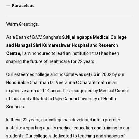
—
Paracelsus
Warm Greetings,
As a Dean of B.V.V. Sangha’s
S.Nijalingappa Medical College
and Hanagal Shri Kumareshwar Hospital
and
Research
Centre,
I am honoured to lead an institution that has been
shaping the future of healthcare for 22 years.
Our esteemed college and hospital was set up in 2002 by our
Honourable Chairman Dr. Veeranna.C.Charantimath in an
expansive area of 114 acres. It is recognised by Medical Council
of India and affiliated to Rajiv Gandhi University of Health
Sciences.
In these 22 years, our college has developed into a premier
institute imparting quality medical education and training to our
students. Our college is dedicated to teaching and shaping of