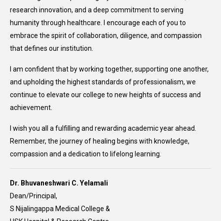
research innovation, and a deep commitment to serving
humanity through healthcare. I encourage each of you to
embrace the spirit of collaboration, diligence, and compassion
that defines our institution.
I am confident that by working together, supporting one another,
and upholding the highest standards of professionalism, we
continue to elevate our college to new heights of success and
achievement.
I wish you all a fulfilling and rewarding academic year ahead.
Remember, the journey of healing begins with knowledge,
compassion and a dedication to lifelong learning.
Dr. Bhuvaneshwari C. Yelamali
Dean/Principal,
S Nijalingappa Medical College &