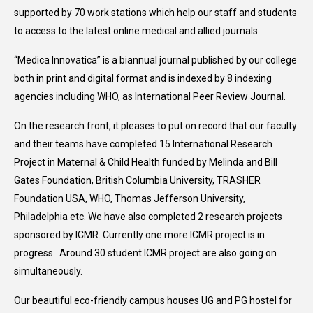
supported by 70 work stations which help our staff and students
to access to the latest online medical and allied journals.
“Medica Innovatica” is a biannual journal published by our college
both in print and digital format and is indexed by 8 indexing
agencies including WHO, as International Peer Review Journal.
On the research front, it pleases to put on record that our faculty
and their teams have completed 15 International Research
Project in Maternal & Child Health funded by Melinda and Bill
Gates Foundation, British Columbia University, TRASHER
Foundation USA, WHO, Thomas Jefferson University,
Philadelphia etc. We have also completed 2 research projects
sponsored by ICMR. Currently one more ICMR project is in
progress. Around 30 student ICMR project are also going on
simultaneously.
Our beautiful eco-friendly campus houses UG and PG hostel for