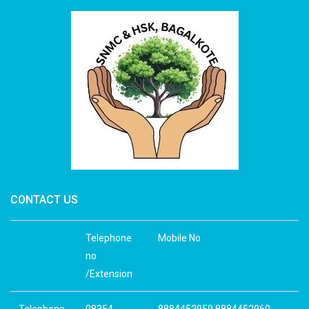
CONTACT US
Telephone
Mobile No
no
/Extension
Telephone
08354-
8884452959 8884452960