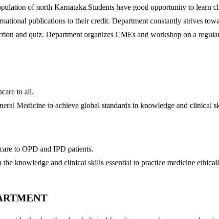
opulation of north Karnataka.Students have good opportunity to learn cl
rnational publications to their credit. Department constantly strives to
oduction and quiz. Department organizes CMEs and workshop on a regular
are to all.
eral Medicine to achieve global standards in knowledge and clinical sk
care to OPD and IPD patients.
he knowledge and clinical skills essential to practice medicine ethicall
PARTMENT