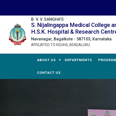
B. V. V. SANGHA'S
S. Nijalingappa Medical College a
H.S.K. Hospital & Research Centr
Navanagar, Bagalkote - 587103, Karnataka
AFFILIATED TO RGUHS, BENGALURU
ABOUT US
DEPARTMENTS
PROGRA
CONTACT US