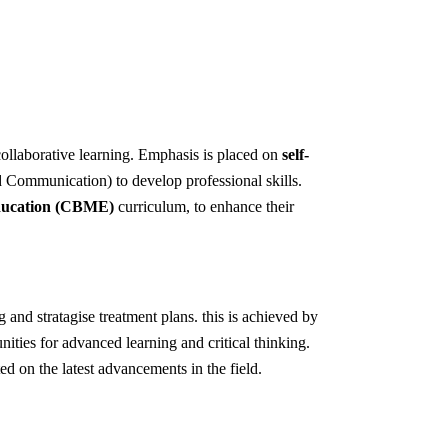
collaborative learning. Emphasis is placed on
self-
d Communication) to develop professional skills.
ducation (CBME)
curriculum, to enhance their
 and stratagise treatment plans. this is achieved by
nities for advanced learning and critical thinking.
ed on the latest advancements in the field.