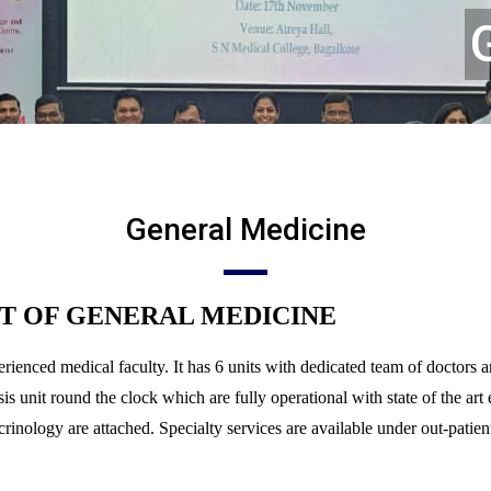
General Medicine
T OF GENERAL MEDICINE
rienced medical faculty. It has 6 units with dedicated team of doctors 
nit round the clock which are fully operational with state of the art 
nology are attached. Specialty services are available under out-patient/