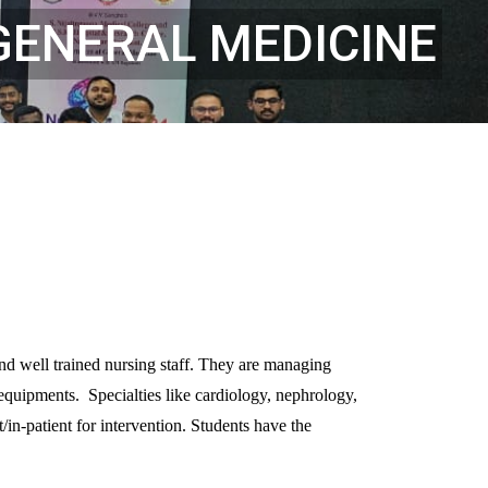
GENERAL MEDICINE
and well trained nursing staff. They are managing
equipments. Specialties like cardiology, nephrology,
in-patient for intervention. Students have the