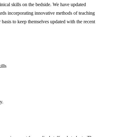
inical skills on the bedside. We have updated
wards incorporating innovative methods of teaching
 basis to keep themselves updated with the recent
ills
y.