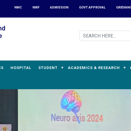
NMC
NIRF
ADMISSION
GOVT APPROVAL
GRIEVAN
nd
e
MS
HOSPITAL
STUDENT
ACADEMICS & RESEARCH