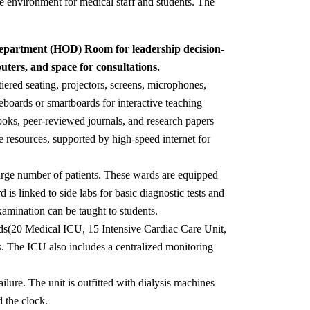
ve environment for medical staff and students. The
 Department (HOD) Room for leadership decision-
ters, and space for consultations.
iered seating, projectors, screens, microphones,
eboards or smartboards for interactive teaching
tbooks, peer-reviewed journals, and research papers
e resources, supported by high-speed internet for
arge number of patients. These wards are equipped
is linked to side labs for basic diagnostic tests and
amination can be taught to students.
beds(20 Medical ICU, 15 Intensive Cardiac Care Unit,
s. The ICU also includes a centralized monitoring
ailure. The unit is outfitted with dialysis machines
d the clock.