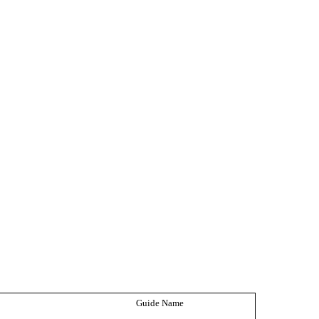
Guide Name