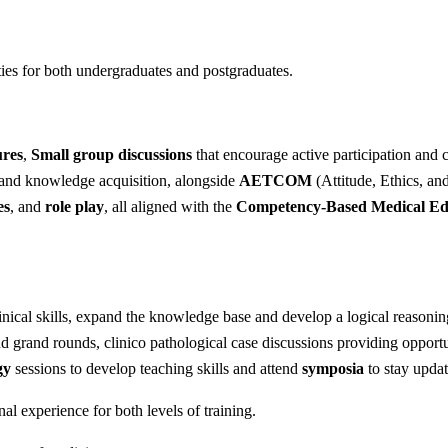
ties for both undergraduates and postgraduates.
ures
,
Small group discussions
that encourage active participation and 
 and knowledge acquisition, alongside
AETCOM
(Attitude, Ethics, an
es
, and
role play
, all aligned with the
Competency-Based Medical E
inical skills, expand the knowledge base and develop a logical reasoning
nd grand rounds, clinico pathological case discussions providing opportu
gy
sessions to develop teaching skills and attend
symposia
to stay updat
nal experience for both levels of training.