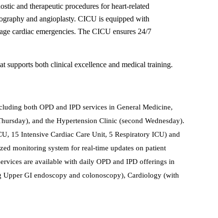
ostic and therapeutic procedures for heart-related
giography and angioplasty. CICU is equipped with
manage cardiac emergencies. The CICU ensures 24/7
at supports both clinical excellence and medical training.
including both OPD and IPD services in General Medicine,
st Thursday), and the Hypertension Clinic (second Wednesday).
 ICU, 15 Intensive Cardiac Care Unit, 5 Respiratory ICU) and
lized monitoring system for real-time updates on patient
 services are available with daily OPD and IPD offerings in
ng Upper GI endoscopy and colonoscopy), Cardiology (with