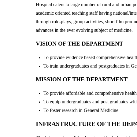
Hospital caters to large number of rural and urban p
academic oriented teaching staff having national/inte
through role-plays, group activities, short film pr
advances in the ever evolving subject of medicine.
VISION OF THE DEPARTMENT
To provide evidence based comprehensive healthc
To train undergraduates and postgraduates in Gen
MISSION OF THE DEPARTMENT
To provide affordable and comprehensive health
To equip undergraduates and post graduates with t
To foster research in General Medicine.
INFRASTRUCTURE OF THE DE