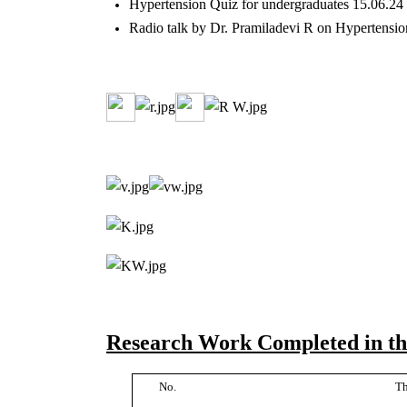
Hypertension Quiz for undergraduates 15.06.24
Radio talk by Dr. Pramiladevi R on Hypertensi
Research Work Completed in the
No.
Th