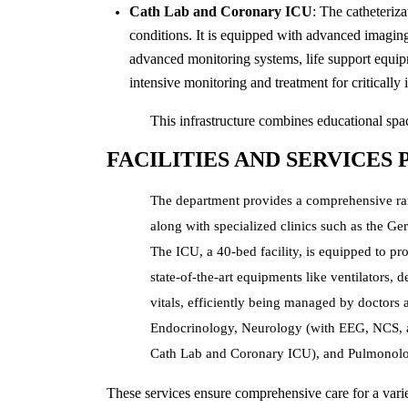
Cath Lab and Coronary ICU
: The catheteriz
conditions. It is equipped with advanced imagin
advanced monitoring systems, life support equip
intensive monitoring and treatment for critically i
This infrastructure combines educational space
FACILITIES AND SERVICES
The department provides a comprehensive rang
along with specialized clinics such as the Ge
The ICU, a 40-bed facility, is equipped to pr
state-of-the-art equipments like ventilators,
vitals, efficiently being managed by doctors a
Endocrinology, Neurology (with EEG, NCS, a
Cath Lab and Coronary ICU), and Pulmonolo
These services ensure comprehensive care for a varie