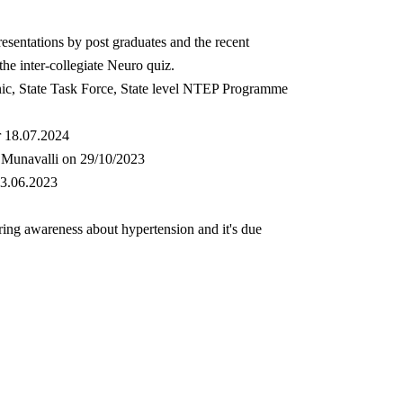
sentations by post graduates and the recent
he inter-collegiate Neuro quiz.
inic, State Task Force, State level NTEP Programme
r 18.07.2024
na Munavalli on 29/10/2023
23.06.2023
ing awareness about hypertension and it's due