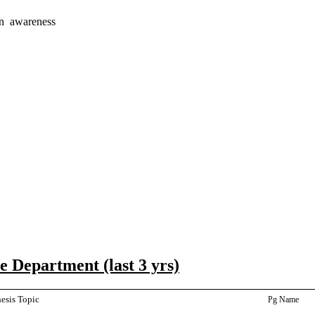
on awareness
 Department (last 3 yrs)
esis Topic
Pg Name