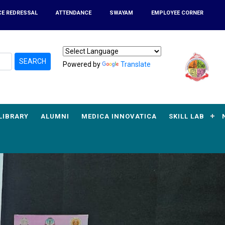
CE REDRESSAL
ATTENDANCE
SWAYAM
EMPLOYEE CORNER
SEARCH
Powered by
Translate
LIBRARY
ALUMNI
MEDICA INNOVATICA
SKILL LAB