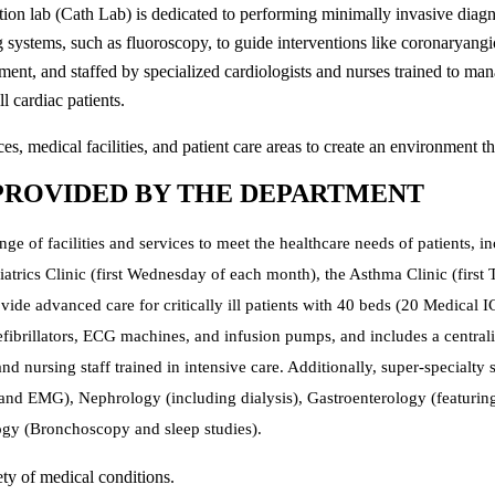
ation lab (Cath Lab) is dedicated to performing minimally invasive diagn
g systems, such as fluoroscopy, to guide interventions like coronaryan
ment, and staffed by specialized cardiologists and nurses trained to 
ll cardiac patients.
s, medical facilities, and patient care areas to create an environment th
 PROVIDED BY THE DEPARTMENT
e of facilities and services to meet the healthcare needs of patients, 
riatrics Clinic (first Wednesday of each month), the Asthma Clinic (fir
ovide advanced care for critically ill patients with 40 beds (20 Medical
 defibrillators, ECG machines, and infusion pumps, and includes a centra
nd nursing staff trained in intensive care. Additionally, super-specialty
nd EMG), Nephrology (including dialysis), Gastroenterology (featuri
gy (Bronchoscopy and sleep studies).
ty of medical conditions.