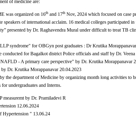
ment of medicine are:
th
th
ME was organized on 16
and 17
Nov, 2024 which focused on case pre
speakers of international acclaim. 16 medical colleges participated in t
ity” presented by Dr. Raghavendra Mural under difficult to treat TB cl
 HELLP syndrome" for OBGyn post graduates : Dr Krutika Morappanava
e conducted for Bagalkot district Police officials and staff by Dr. Vee
 NAFLD - A primary care perspective" by Dr. Krutika Morappanavar 
s by Dr. Krutika Morappanavar 20.04.2023
 the department of Medicine by organizing month long activities to br
for undergraduates and Interns.
 BP measuremt by Dr. Pramiladevi R
rtension 12.06.2024
of Hypertension " 13.06.24