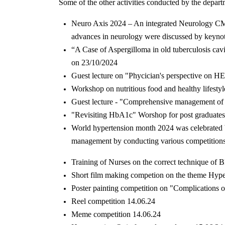
Some of the other activities conducted by the depart
Neuro Axis 2024 – An integrated Neurology C
advances in neurology were discussed by keynote 
“A Case of Aspergilloma in old tuberculosis cav
on 23/10/2024
Guest lecture on "Phycician's perspective on
Workshop on nutritious food and healthy lifestyl
Guest lecture - "Comprehensive management of
"Revisiting HbA1c" Worshop for post graduate
World hypertension month 2024 was celebrated by
management by conducting various competitions 
Training of Nurses on the correct technique of
Short film making competion on the theme Hype
Poster painting competition on "Complications 
Reel competition 14.06.24
Meme competition 14.06.24