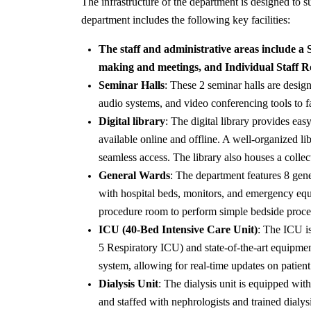
The infrastructure of the department is designed to 
department includes the following key facilities:
The staff and administrative areas include a
making and meetings, and Individual Staff Ro
Seminar Halls
: These 2 seminar halls are desig
audio systems, and video conferencing tools to fa
Digital library
: The digital library provides eas
available online and offline. A well-organized l
seamless access. The library also houses a collec
General Wards
: The department features 8 gen
with hospital beds, monitors, and emergency equip
procedure room to perform simple bedside proced
ICU (40-Bed Intensive Care Unit)
: The ICU is
5 Respiratory ICU) and state-of-the-art equipmen
system, allowing for real-time updates on patient v
Dialysis Unit
: The dialysis unit is equipped with
and staffed with nephrologists and trained dialysi