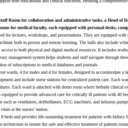
support both educational and clinical functions, ensuring a comprehensi
 Staff Room for collaboration and administrative tasks, a Head of
oms for medical faculty, each equipped with personal desks, compu
ned for lectures, workshops, and presentations. They are equipped with t
cilitate both in-person and remote learning. The halls also include whit
y access to both physical and digital medical resources. It includes tex
ibrary management system helps students and staff navigate through thes
tion of subscriptions to medical databases and journals.
eral wards, 4 for males and 4 for females, designed to accommodate a l
ment and include nurse stations for centralized patient care. Each ward 
ures. Each ward is attached with demo room where bedside clinical ex
 equipped to provide advanced care for critically ill patients with 40 
t such as ventilators, defibrillators, ECG machines, and infusion pump
itals at the nurses' station.
 8 beds and provides life-sustaining treatment for patients with kidney f
s technicians to ensure the safe and effective treatment of patients roun