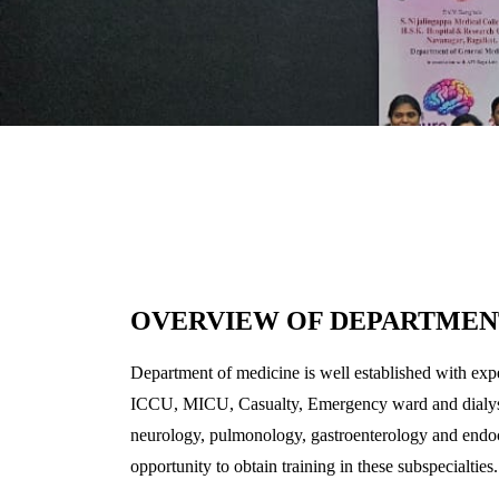
OVERVIEW OF DEPARTMEN
Department of medicine is well established with expe
ICCU, MICU, Casualty, Emergency ward and dialysis u
neurology, pulmonology, gastroenterology and endocri
opportunity to obtain training in these subspecialties.