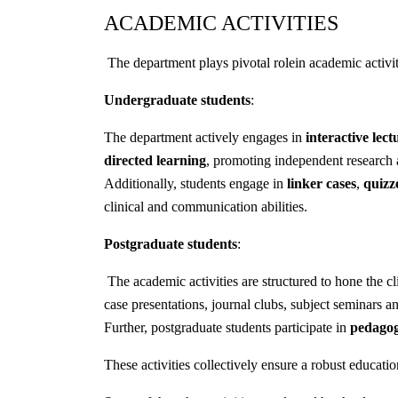
ACADEMIC ACTIVITIES
The department plays pivotal rolein academic activi
Undergraduate students
:
The department actively engages in
interactive lect
directed learning
, promoting independent research
Additionally, students engage in
linker cases
,
quizz
clinical and communication abilities.
Postgraduate students
:
The academic activities are structured to hone the cl
case presentations, journal clubs, subject seminars a
Further, postgraduate students participate in
pedago
These activities collectively ensure a robust educatio