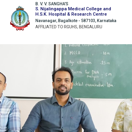
B. V. V. SANGHA'S
S. Nijalingappa Medical College and
H.S.K. Hospital & Research Centre
Navanagar, Bagalkote - 587103, Karnataka
AFFILIATED TO RGUHS, BENGALURU