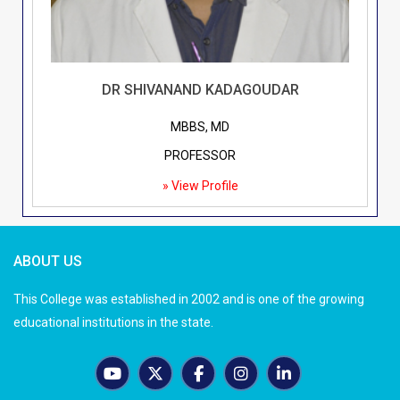
DR SHIVANAND KADAGOUDAR
MBBS, MD
PROFESSOR
» View Profile
ABOUT US
This College was established in 2002 and is one of the growing
educational institutions in the state.