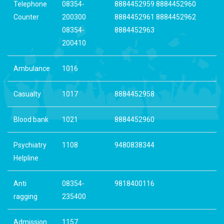
Telephone
08354-
8884452959 8884452960
Counter
200300
8884452961 8884452962
08354-
8884452963
200410
Ambulance
1016
Casualty
1017
8884452958
Blood bank
1021
8884452960
Psychiatry
1108
9480838344
Helpline
Anti
08354-
9818400116
ragging
235400
Admission
1157