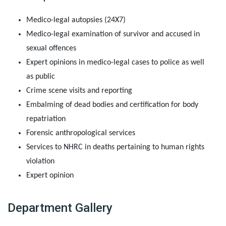
Medico-legal autopsies (24X7)
Medico-legal examination of survivor and accused in
sexual offences
Expert opinions in medico-legal cases to police as well
as public
Crime scene visits and reporting
Embalming of dead bodies and certification for body
repatriation
Forensic anthropological services
Services to NHRC in deaths pertaining to human rights
violation
Expert opinion
Department Gallery