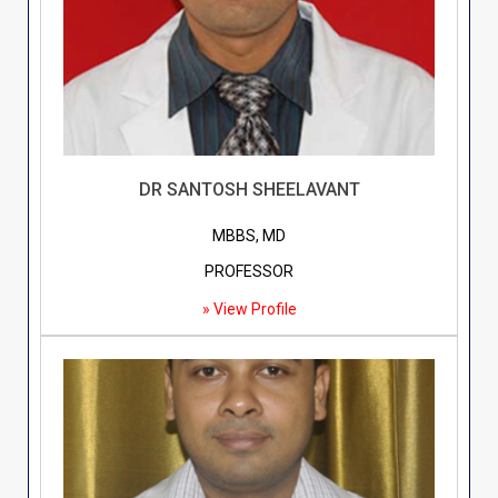
DR SANTOSH SHEELAVANT
MBBS, MD
PROFESSOR
» View Profile