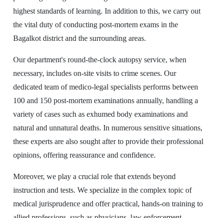
highest standards of learning. In addition to this, we carry out
the vital duty of conducting post-mortem exams in the
Bagalkot district and the surrounding areas.
Our department's round-the-clock autopsy service, when
necessary, includes on-site visits to crime scenes. Our
dedicated team of medico-legal specialists performs between
100 and 150 post-mortem examinations annually, handling a
variety of cases such as exhumed body examinations and
natural and unnatural deaths. In numerous sensitive situations,
these experts are also sought after to provide their professional
opinions, offering reassurance and confidence.
Moreover, we play a crucial role that extends beyond
instruction and tests. We specialize in the complex topic of
medical jurisprudence and offer practical, hands-on training to
allied professions, such as physicians, law enforcement