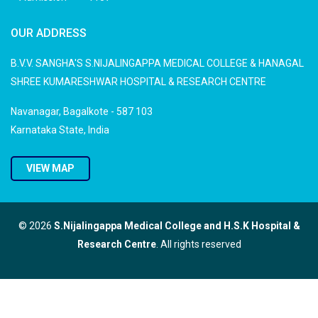
OUR ADDRESS
B.V.V. SANGHA'S S.NIJALINGAPPA MEDICAL COLLEGE & HANAGAL
SHREE KUMARESHWAR HOSPITAL & RESEARCH CENTRE
Navanagar, Bagalkote - 587 103
Karnataka State, India
VIEW MAP
© 2026
S.Nijalingappa Medical College and H.S.K Hospital &
Research Centre
. All rights reserved