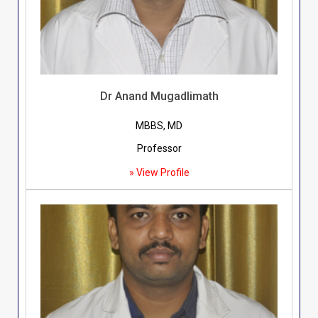
Dr Anand Mugadlimath
MBBS, MD
Professor
» View Profile