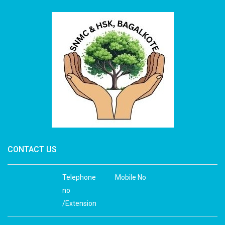
CONTACT US
Telephone
Mobile No
no
/Extension