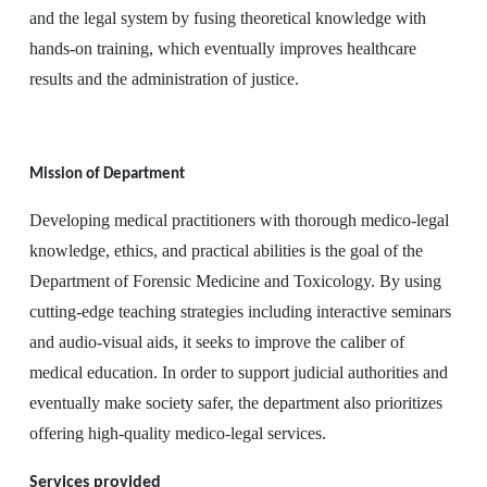
and the legal system by fusing theoretical knowledge with
hands-on training, which eventually improves healthcare
results and the administration of justice.
Mission of Department
Developing medical practitioners with thorough medico-legal
knowledge, ethics, and practical abilities is the goal of the
Department of Forensic Medicine and Toxicology. By using
cutting-edge teaching strategies including interactive seminars
and audio-visual aids, it seeks to improve the caliber of
medical education. In order to support judicial authorities and
eventually make society safer, the department also prioritizes
offering high-quality medico-legal services.
Services provided