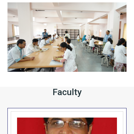
Faculty