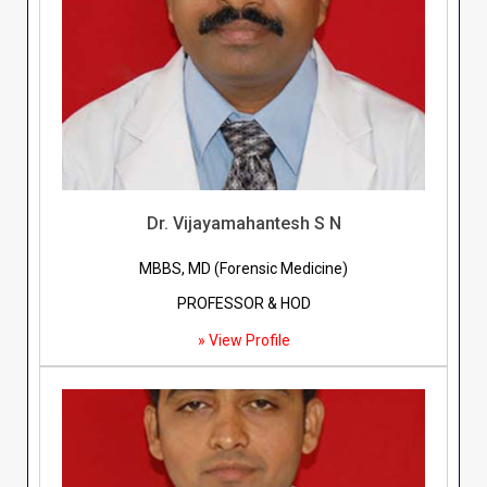
Dr. Vijayamahantesh S N
MBBS, MD (Forensic Medicine)
PROFESSOR & HOD
» View Profile