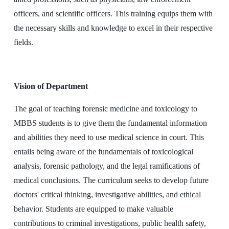
officers, and scientific officers. This training equips them with
the necessary skills and knowledge to excel in their respective
fields.
Vision of Department
The goal of teaching forensic medicine and toxicology to
MBBS students is to give them the fundamental information
and abilities they need to use medical science in court. This
entails being aware of the fundamentals of toxicological
analysis, forensic pathology, and the legal ramifications of
medical conclusions. The curriculum seeks to develop future
doctors' critical thinking, investigative abilities, and ethical
behavior. Students are equipped to make valuable
contributions to criminal investigations, public health safety,