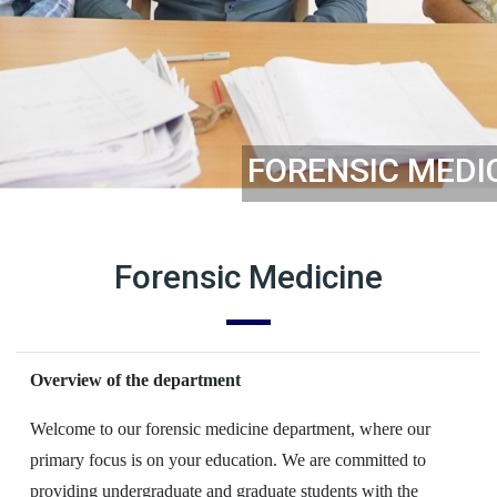
FORENSIC MEDI
Forensic Medicine
Overview of the department
Welcome to our forensic medicine department, where our
primary focus is on your education. We are committed to
providing undergraduate and graduate students with the