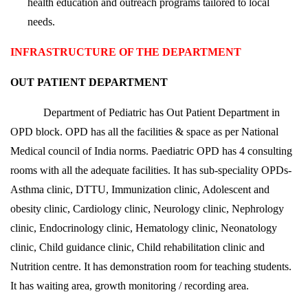
health education and outreach programs tailored to local
needs.
INFRASTRUCTURE OF THE DEPARTMENT
OUT PATIENT DEPARTMENT
Department of Pediatric has Out Patient Department in
OPD block. OPD has all the facilities & space as per National
Medical council of India norms. Paediatric OPD has 4 consulting
rooms with all the adequate facilities. It has sub-speciality OPDs-
Asthma clinic, DTTU, Immunization clinic, Adolescent and
obesity clinic, Cardiology clinic, Neurology clinic, Nephrology
clinic, Endocrinology clinic, Hematology clinic, Neonatology
clinic, Child guidance clinic, Child rehabilitation clinic and
Nutrition centre. It has demonstration room for teaching students.
It has waiting area, growth monitoring / recording area.