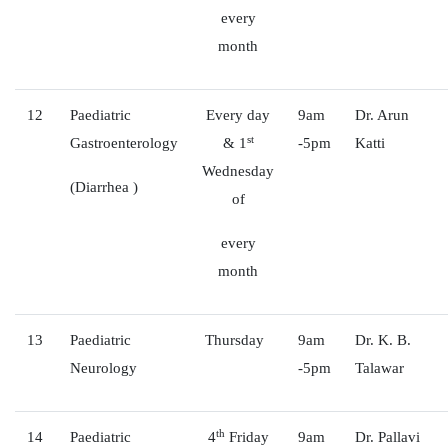
every
month
12
Paediatric
Every day
9am
Dr. Arun
st
Gastroenterology
& 1
-5pm
Katti
Wednesday
(Diarrhea )
of
every
month
13
Paediatric
Thursday
9am
Dr. K. B.
Neurology
-5pm
Talawar
th
14
Paediatric
4
Friday
9am
Dr. Pallavi