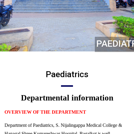
PAEDIAT
Paediatrics
Departmental information
OVERVIEW OF THE DEPARTMENT
Department of Paediatrics, S. Nijalingappa Medical College &
Hanagal Shree Kumareshwar Hospital, Bagalkot is well