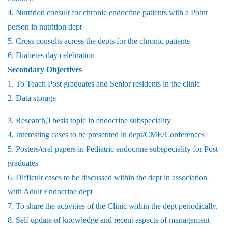
4. Nutrition consult for chronic endocrine patients with a Point
person in nutrition dept
5. Cross consults across the depts for the chronic patients
6. Diabetes day celebration
Secondary Objectives
1. To Teach Post graduates and Senior residents in the clinic
2. Data storage
3. Research,Thesis topic in endocrine subspeciality
4. Interesting cases to be presented in dept/CME/Conferences
5. Posters/oral papers in Pediatric endocrine subspeciality for Post
graduates
6. Difficult cases to be discussed within the dept in association
with Adult Endocrine dept
7. To share the activities of the Clinic within the dept periodically.
8. Self update of knowledge and recent aspects of management