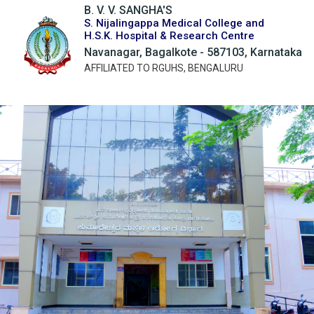
B. V. V. SANGHA'S
S. Nijalingappa Medical College and
H.S.K. Hospital & Research Centre
Navanagar, Bagalkote - 587103, Karnataka
AFFILIATED TO RGUHS, BENGALURU