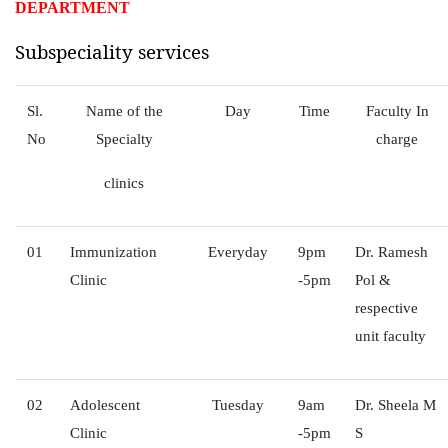
DEPARTMENT
Subspeciality services
Sl.
Name of the
Day
Time
Faculty In
No
Specialty
charge
clinics
01
Immunization
Everyday
9pm
Dr. Ramesh
Clinic
-5pm
Pol &
respective
unit faculty
02
Adolescent
Tuesday
9am
Dr. Sheela M
Clinic
-5pm
S