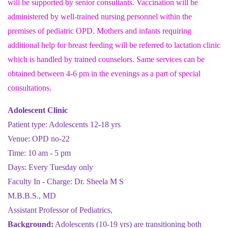
will be supported by senior consultants. Vaccination will be
administered by well-trained nursing personnel within the
premises of pediatric OPD. Mothers and infants requiring
additional help for breast feeding will be referred to lactation clinic
which is handled by trained counselors. Same services can be
obtained between 4-6 pm in the evenings as a part of special
consultations.
Adolescent Clinic
Patient type: Adolescents 12-18 yrs
Venue: OPD no-22
Time: 10 am - 5 pm
Days: Every Tuesday only
Faculty In - Charge: Dr. Sheela M S
M.B.B.S., MD
Assistant Professor of Pediatrics,
Background:
Adolescents (10-19 yrs) are transitioning both