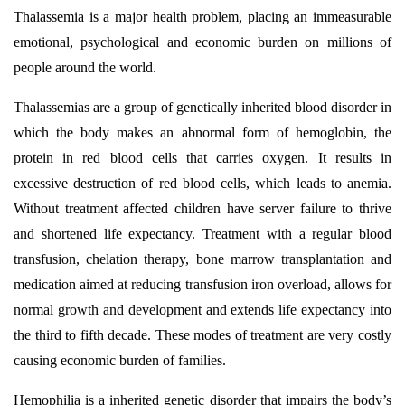
Thalassemia is a major health problem, placing an immeasurable
emotional, psychological and economic burden on millions of
people around the world.
Thalassemias are a group of genetically inherited blood disorder in
which the body makes an abnormal form of hemoglobin, the
protein in red blood cells that carries oxygen. It results in
excessive destruction of red blood cells, which leads to anemia.
Without treatment affected children have server failure to thrive
and shortened life expectancy. Treatment with a regular blood
transfusion, chelation therapy, bone marrow transplantation and
medication aimed at reducing transfusion iron overload, allows for
normal growth and development and extends life expectancy into
the third to fifth decade. These modes of treatment are very costly
causing economic burden of families.
Hemophilia is a inherited genetic disorder that impairs the body’s