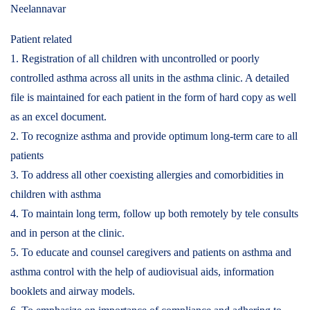
Neelannavar
Patient related
1. Registration of all children with uncontrolled or poorly
controlled asthma across all units in the asthma clinic. A detailed
file is maintained for each patient in the form of hard copy as well
as an excel document.
2. To recognize asthma and provide optimum long-term care to all
patients
3. To address all other coexisting allergies and comorbidities in
children with asthma
4. To maintain long term, follow up both remotely by tele consults
and in person at the clinic.
5. To educate and counsel caregivers and patients on asthma and
asthma control with the help of audiovisual aids, information
booklets and airway models.