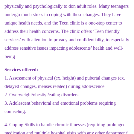
physically and psychologically to don adult roles. Many teenagers
undergo much stress in coping with these changes. They have
unique health needs, and the Teen clinic is a one-stop center to
address their health concerns. The clinic offers ‘Teen friendly
services’ with attention to privacy and confidentiality, to especially
address sensitive issues impacting adolescents’ health and well-
being
Services offered:
1. Assessment of physical (ex. height) and pubertal changes (ex.
delayed changes, menses related) during adolescence.
2. Overweight/obesity /eating disorders.
3. Adolescent behavioral and emotional problems requiring
counseling.
4. Coping Skills to handle chronic illnesses (requiring prolonged
medication and multiple hospital visits with any other department)