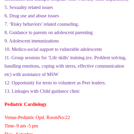
5. Sexuality related issues
6. Drug use and abuse issues
7. ‘Risky behaviors’ related counseling.
8. Guidance to parents on adolescent parenting
9. Adolescent immunizations
10. Medico-social support to vulnerable adolescents
11. Group sessions for ‘Life skills’ training (ex. Problem solving,
handling emotions, coping with stress, effective communication
etc) with assistance of MSW
12. Opportunity for teens to volunteer as Peer leaders.
13. Linkages with Child guidance clinic
Pediatric Cardiology
Venue-Pediatric Opd. RoomNo:22
Time–9 am -5 pm