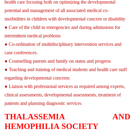
health care focusing both on optimizing the developmental
potential and management of all associated medical co-
morbidities in children with developmental concern or disability
● Care of the child in emergencies and during admissions for
intermittent medical problems
● Co-ordination of multidisciplinary intervention services and
case conferences.
● Counselling parents and family on status and progress
● Teaching and training of medical students and health care staff
regarding developmental concerns
● Liaison with professional services as required among experts,
clinical assessments, developmental assessments, treatment of
patients and planning diagnostic service
s.
THALASSEMIA AND
HEMOPHILIA SOCIETY