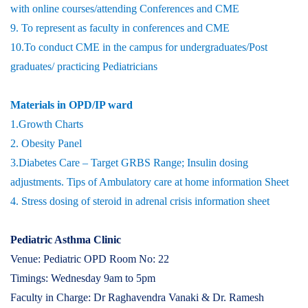
with online courses/attending Conferences and CME
9. To represent as faculty in conferences and CME
10.To conduct CME in the campus for undergraduates/Post
graduates/ practicing Pediatricians
Materials in OPD/IP ward
1.Growth Charts
2. Obesity Panel
3.Diabetes Care – Target GRBS Range; Insulin dosing
adjustments. Tips of Ambulatory care at home information Sheet
4. Stress dosing of steroid in adrenal crisis information sheet
Pediatric Asthma Clinic
Venue: Pediatric OPD Room No: 22
Timings: Wednesday 9am to 5pm
Faculty in Charge: Dr Raghavendra Vanaki & Dr. Ramesh