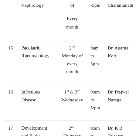
Nephrology
of
-5pm
Charantimath
Every
month
nd
Paediatric
15
2
9am
Dr. Aparna
Rheumatology
Monday of
to
Kori
every
5pm
month
st
rd
Infectious
16
1
& 3
9:am
Dr. Prajwal
Disease
Wednesday
to
Naregal
5:pm
nd
Development
17
2
9:am
Dr. K B
and Early