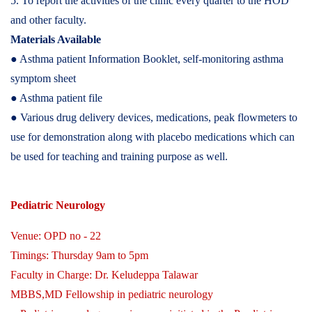
5. To report the activities of the clinic every quarter to the HOD
and other faculty.
Materials Available
● Asthma patient Information Booklet, self-monitoring asthma
symptom sheet
● Asthma patient file
● Various drug delivery devices, medications, peak flowmeters to
use for demonstration along with placebo medications which can
be used for teaching and training purpose as well.
Pediatric Neurology
Venue: OPD no - 22
Timings: Thursday 9am to 5pm
Faculty in Charge: Dr. Keludeppa Talawar
MBBS,MD Fellowship in pediatric neurology