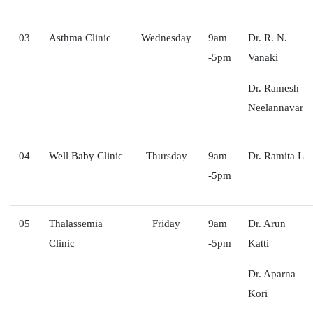
03
Asthma Clinic
Wednesday
9am
Dr. R. N.
-5pm
Vanaki
Dr. Ramesh
Neelannavar
04
Well Baby Clinic
Thursday
9am
Dr. Ramita L
-5pm
05
Thalassemia
Friday
9am
Dr. Arun
Clinic
-5pm
Katti
Dr. Aparna
Kori