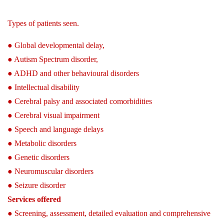
Types of patients seen.
● Global developmental delay,
● Autism Spectrum disorder,
● ADHD and other behavioural disorders
● Intellectual disability
● Cerebral palsy and associated comorbidities
● Cerebral visual impairment
● Speech and language delays
● Metabolic disorders
● Genetic disorders
● Neuromuscular disorders
● Seizure disorder
Services offered
● Screening, assessment, detailed evaluation and comprehensive