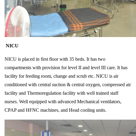
NICU
NICU is placed in first floor with 35 beds. It has two
compartments with provision for level II and level III care. It has
facility for feeding room, change and scrub etc. NICU is air
conditioned with central suction & central oxygen, compressed air
facility and Thermoregulation facility with well trained staff
nurses. Well equipped with advanced Mechanical ventilators,
CPAP and HFNC machines, and Head cooling units.