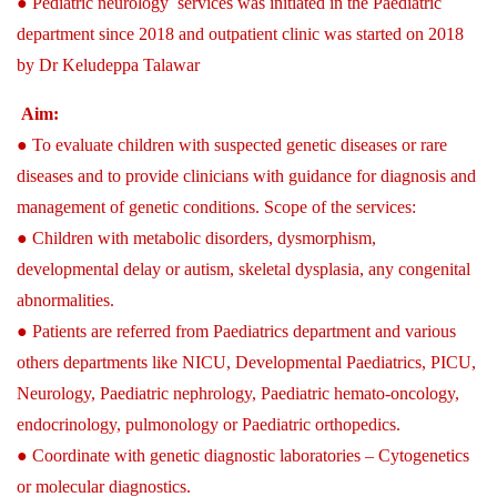
● Pediatric neurology services was initiated in the Paediatric
department since 2018 and outpatient clinic was started on 2018
by Dr Keludeppa Talawar
Aim:
● To evaluate children with suspected genetic diseases or rare
diseases and to provide clinicians with guidance for diagnosis and
management of genetic conditions. Scope of the services:
● Children with metabolic disorders, dysmorphism,
developmental delay or autism, skeletal dysplasia, any congenital
abnormalities.
● Patients are referred from Paediatrics department and various
others departments like NICU, Developmental Paediatrics, PICU,
Neurology, Paediatric nephrology, Paediatric hemato-oncology,
endocrinology, pulmonology or Paediatric orthopedics.
● Coordinate with genetic diagnostic laboratories – Cytogenetics
or molecular diagnostics.