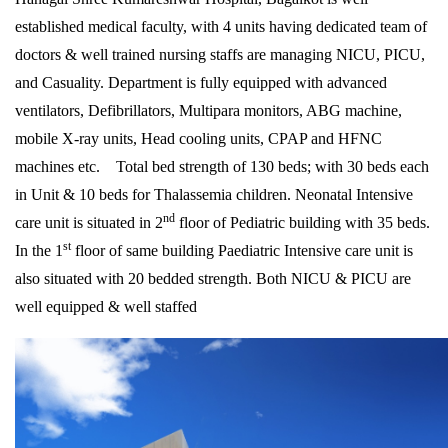
established medical faculty, with 4 units having dedicated team of
doctors & well trained nursing staffs are managing NICU, PICU,
and Casuality. Department is fully equipped with advanced
ventilators, Defibrillators, Multipara monitors, ABG machine,
mobile X-ray units, Head cooling units, CPAP and HFNC
machines etc. Total bed strength of 130 beds; with 30 beds each
in Unit & 10 beds for Thalassemia children. Neonatal Intensive
nd
care unit is situated in 2
floor of Pediatric building with 35 beds.
st
In the 1
floor of same building Paediatric Intensive care unit is
also situated with 20 bedded strength. Both NICU & PICU are
well equipped & well staffed