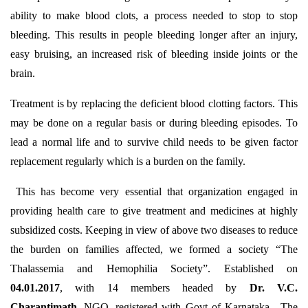
ability to make blood clots, a process needed to stop to stop
bleeding. This results in people bleeding longer after an injury,
easy bruising, an increased risk of bleeding inside joints or the
brain.
Treatment is by replacing the deficient blood clotting factors. This
may be done on a regular basis or during bleeding episodes. To
lead a normal life and to survive child needs to be given factor
replacement regularly which is a burden on the family.
This has become very essential that organization engaged in
providing health care to give treatment and medicines at highly
subsidized costs. Keeping in view of above two diseases to reduce
the burden on families affected, we formed a society “The
Thalassemia and Hemophilia Society”. Established on
04.01.2017
, with 14 members headed by
Dr. V.C.
Charantimath.
NGO, registered with Govt of Karnataka. The