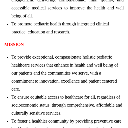
accessible medical services to improve the health and well
being of all.
To promote pediatric health through integrated clinical
practice, education and research.
MISSION
To provide exceptional, compassionate holistic pediatric
healthcare services that enhance in health and well being of
our patients and the communities we serve, with a
commitment to innovation, excellence and patient centered
care.
To ensure equitable access to healthcare for all, regardless of
socioeconomic status, through comprehensive, affordable and
culturally sensitive services.
To foster a healthier community by providing preventive care,