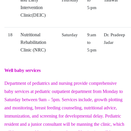
Thursday
to
Talawar
Intervention
5:pm
Clinic(DEIC)
Nutritional
18
Saturday
9:am
Dr. Pradeep
Rehabilitation
to
Jadar
Clinic (NRC)
5:pm
Well baby services
Department of pediatrics and nursing provide comprehensive
baby services at pediatric outpatient department from Monday to
Saturday between 9am – 5pm. Services include, growth plotting
and monitoring, breast feeding counseling, nutritional advice,
immunization, and screening for developmental delay. Pediatric
resident and a junior consultant will be manning the clinic, which