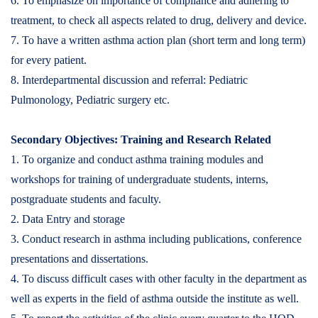
6. To emphasize on importance of compliance and adhering to
treatment, to check all aspects related to drug, delivery and device.
7. To have a written asthma action plan (short term and long term)
for every patient.
8. Interdepartmental discussion and referral: Pediatric
Pulmonology, Pediatric surgery etc.
Secondary Objectives: Training and Research Related
1. To organize and conduct asthma training modules and
workshops for training of undergraduate students, interns,
postgraduate students and faculty.
2. Data Entry and storage
3. Conduct research in asthma including publications, conference
presentations and dissertations.
4. To discuss difficult cases with other faculty in the department as
well as experts in the field of asthma outside the institute as well.