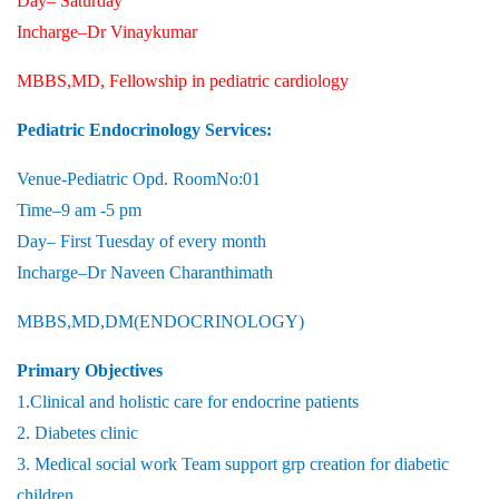
Day– Saturday
Incharge–Dr Vinaykumar
MBBS,MD, Fellowship in pediatric cardiology
Pediatric Endocrinology Services:
Venue-Pediatric Opd. RoomNo:01
Time–9 am -5 pm
Day– First Tuesday of every month
Incharge–Dr Naveen Charanthimath
MBBS,MD,DM(ENDOCRINOLOGY)
Primary Objectives
1.Clinical and holistic care for endocrine patients
2. Diabetes clinic
3. Medical social work Team support grp creation for diabetic
children