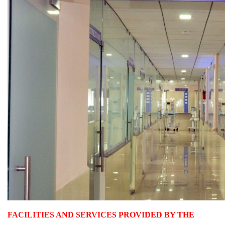
FACILITIES AND SERVICES PROVIDED BY THE