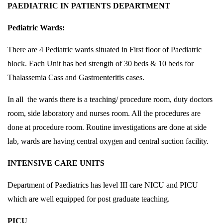
PAEDIATRIC IN PATIENTS DEPARTMENT
Pediatric Wards:
There are 4 Pediatric wards situated in First floor of Paediatric
block. Each Unit has bed strength of 30 beds & 10 beds for
Thalassemia Cass and Gastroenteritis cases.
In all the wards there is a teaching/ procedure room, duty doctors
room, side laboratory and nurses room. All the procedures are
done at procedure room. Routine investigations are done at side
lab, wards are having central oxygen and central suction facility.
INTENSIVE CARE UNITS
Department of Paediatrics has level III care NICU and PICU
which are well equipped for post graduate teaching.
PICU