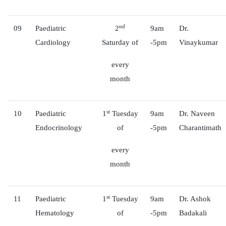
nd
09
Paediatric
2
9am
Dr.
Cardiology
Saturday of
-5pm
Vinaykumar
every
month
st
10
Paediatric
1
Tuesday
9am
Dr. Naveen
Endocrinology
of
-5pm
Charantimath
every
month
st
11
Paediatric
1
Tuesday
9am
Dr. Ashok
Hematology
of
-5pm
Badakali