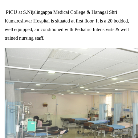
PICU at S.Nijalingappa Medical College & Hanagal Shri
Kumareshwar Hospital is situated at first floor. It is a 20 bedded,
well equipped, air conditioned with Pediatric Intensivists & well
trained nursing staff.