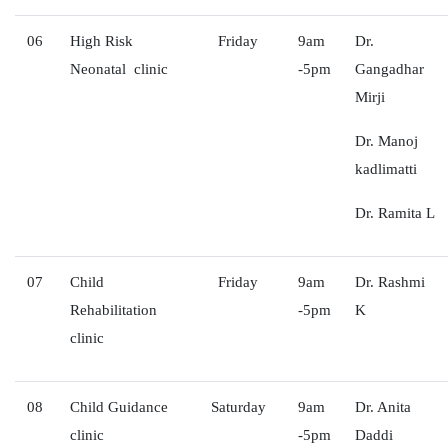
06
High Risk
Friday
9am
Dr.
Neonatal clinic
-5pm
Gangadhar
Mirji
Dr. Manoj
kadlimatti
Dr. Ramita L
07
Child
Friday
9am
Dr. Rashmi
Rehabilitation
-5pm
K
clinic
08
Child Guidance
Saturday
9am
Dr. Anita
clinic
-5pm
Daddi