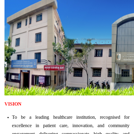
VISION
To be a leading healthcare institution, recognised for
excellence in patient care, innovation, and community
engagement, delivering compassionate, high quality, and