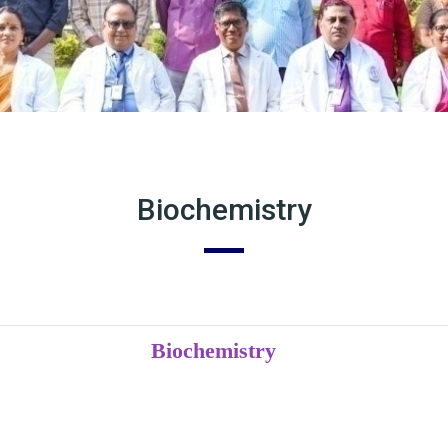
Biochemistry
Biochemistry