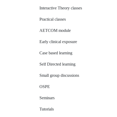
Interactive Theory classes
Practical classes
AETCOM module
Early clinical exposure
Case based learning
Self Directed learning
Small group discussions
OSPE
Seminars
Tutorials