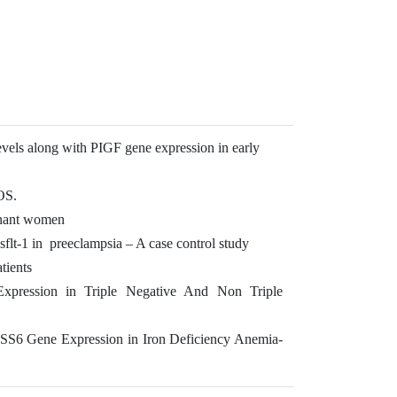
vels along with PIGF gene expression in early
COS.
gnant women
lt-1 in preeclampsia – A case control study
tients
Expression in Triple Negative And Non Triple
SS6 Gene Expression in Iron Deficiency Anemia-