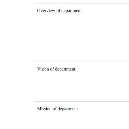
Overview of department
Vision of department
Mission of department