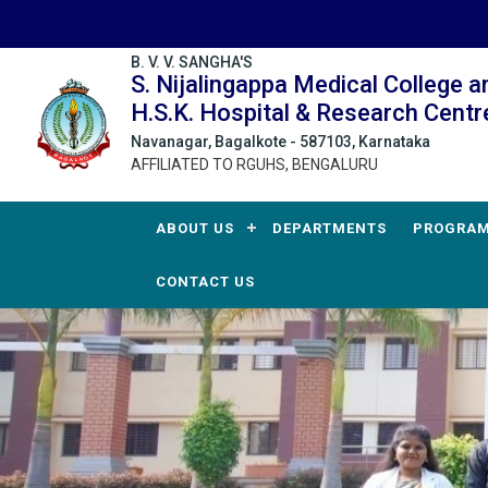
B. V. V. SANGHA'S
S. Nijalingappa Medical College a
H.S.K. Hospital & Research Centr
Navanagar, Bagalkote - 587103, Karnataka
AFFILIATED TO RGUHS, BENGALURU
ABOUT US
DEPARTMENTS
PROGRA
CONTACT US