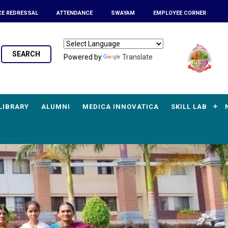
CE REDRESSAL
ATTENDANCE
SWAYAM
EMPLOYEE CORNER
SEARCH
Powered by
Translate
LIBRARY
ALUMNI
MEDICA INNOVATICA
SKILL LAB