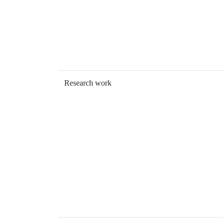
Research work