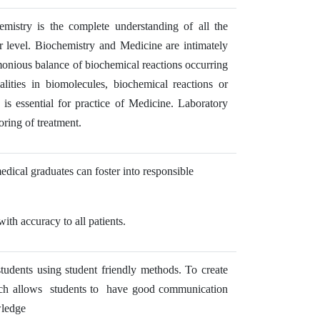
emistry is the complete understanding of all the
ar level. Biochemistry and Medicine are intimately
monious balance of biochemical reactions occurring
lities in biomolecules, biochemical reactions or
s essential for practice of Medicine. Laboratory
oring of treatment.
ical graduates can foster into responsible
th accuracy to all patients.
students using student friendly methods. To create
hich allows students to have good communication
wledge