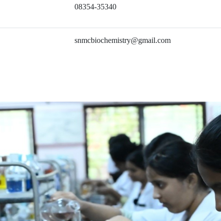
08354-35340
snmcbiochemistry@gmail.com