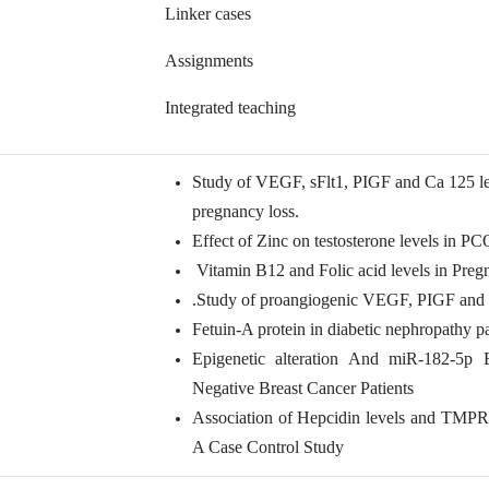
Linker cases
Assignments
Integrated teaching
Study of VEGF, sFlt1, PIGF and Ca 125 le
pregnancy loss.
Effect of Zinc on testosterone levels in P
Vitamin B12 and Folic acid levels in Pre
.Study of proangiogenic VEGF, PIGF and sf
Fetuin-A protein in diabetic nephropathy pa
Epigenetic alteration And miR-182-5p 
Negative Breast Cancer Patients
Association of Hepcidin levels and TMPR
A Case Control Study