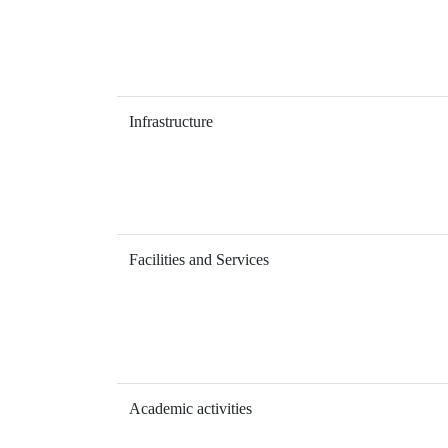
Infrastructure
Facilities and Services
Academic activities