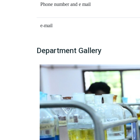
Phone number and e mail
e-mail
Department Gallery