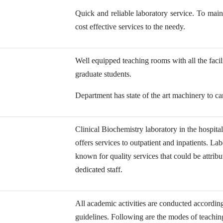
Quick and reliable laboratory service. To maint
cost effective services to the needy.
Well equipped teaching rooms with all the faci
graduate students.
Department has state of the art machinery to car
Clinical Biochemistry laboratory in the hospita
offers services to outpatient and inpatients. La
known for quality services that could be attrib
dedicated staff.
All academic activities are conducted acc
guidelines. Following are the modes of teachi