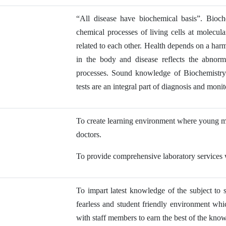
“All disease have biochemical basis”. Bioch
chemical processes of living cells at molecul
related to each other. Health depends on a har
in the body and disease reflects the abnorma
processes. Sound knowledge of Biochemistry i
tests are an integral part of diagnosis and monit
To create learning environment where young med
doctors.
To provide comprehensive laboratory services wi
To impart latest knowledge of the subject to 
fearless and student friendly environment w
with staff members to earn the best of the kno