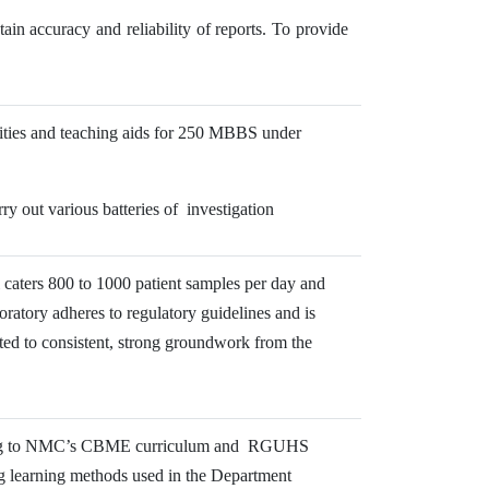
ain accuracy and reliability of reports. To provide
lities and teaching aids for 250 MBBS under
ry out various batteries of investigation
l caters 800 to 1000 patient samples per day and
boratory adheres to regulatory guidelines and is
uted to consistent, strong groundwork from the
ording to NMC’s CBME curriculum and RGUHS
ng learning methods used in the Department