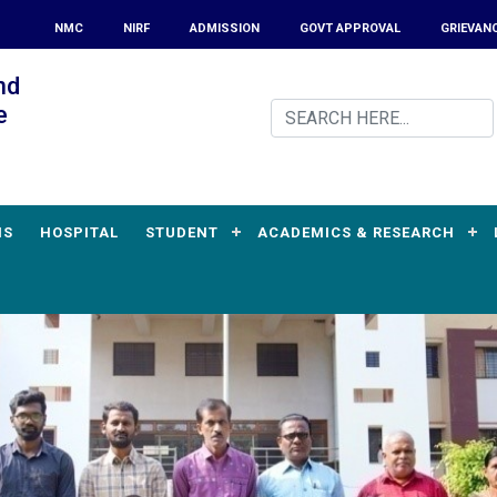
NMC
NIRF
ADMISSION
GOVT APPROVAL
GRIEVAN
nd
e
MS
HOSPITAL
STUDENT
ACADEMICS & RESEARCH