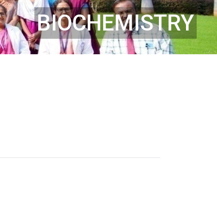
BIOCHEMISTRY