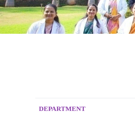
DEPARTMENT